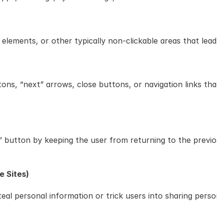
lements, or other typically non-clickable areas that lead
tons, “next” arrows, close buttons, or navigation links tha
button by keeping the user from returning to the previous
e Sites)
al personal information or trick users into sharing perso