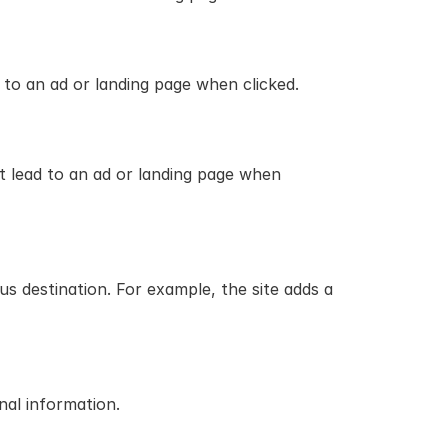
 to an ad or landing page when clicked.
t lead to an ad or landing page when 
 destination. For example, the site adds a 
nal information.