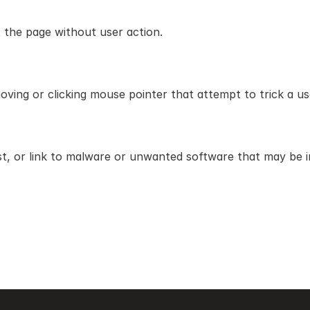
 the page without user action.
ing or clicking mouse pointer that attempt to trick a user
, or link to malware or unwanted software that may be in