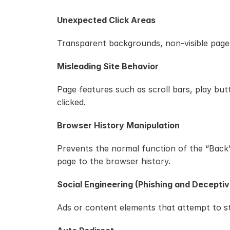
Unexpected Click Areas
Transparent backgrounds, non-visible page e
Misleading Site Behavior
Page features such as scroll bars, play but
clicked.
Browser History Manipulation
Prevents the normal function of the “Back” 
page to the browser history.
Social Engineering (Phishing and Deceptiv
Ads or content elements that attempt to ste