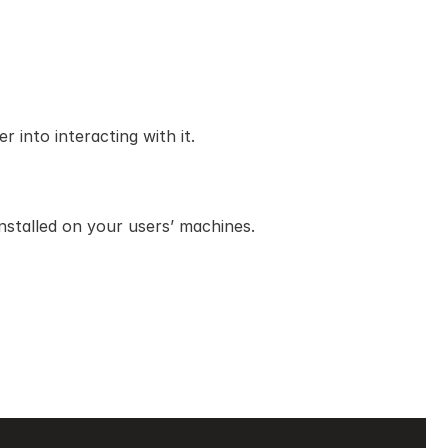
 into interacting with it.
stalled on your users’ machines.