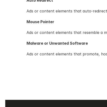
Auto Redirect
Ads or content elements that auto-redirect
Mouse Pointer
Ads or content elements that resemble a mov
Malware or Unwanted Software
Ads or content elements that promote, host