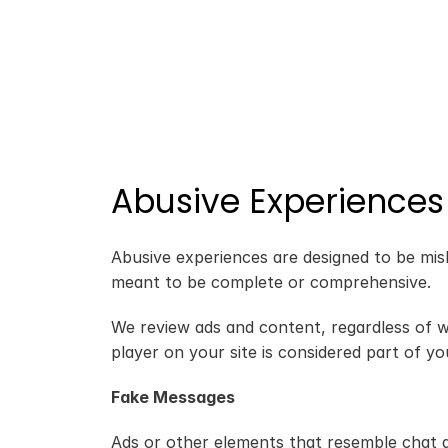
Abusive Experiences
Abusive experiences are designed to be misle
meant to be complete or comprehensive.
We review ads and content, regardless of w
player on your site is considered part of you
Fake Messages
Ads or other elements that resemble chat ap