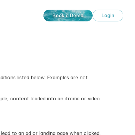
Book a Demo
Login
ditions listed below. Examples are not 
e, content loaded into an iframe or video 
lead to an ad or landing page when clicked.