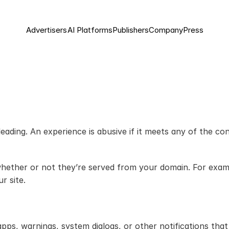
Advertisers
AI Platforms
Publishers
Company
Press
ading. An experience is abusive if it meets any of the con
hether or not they’re served from your domain. For exampl
r site.
ps, warnings, system dialogs, or other notifications that 