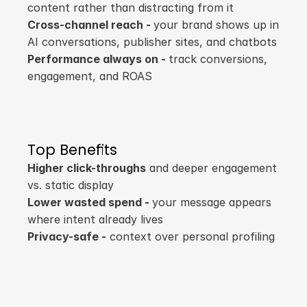
content rather than distracting from it
Cross-channel reach - 
your brand shows up in 
AI conversations, publisher sites, and chatbots
Performance always on - 
track conversions, 
engagement, and ROAS
Top Benefits
Higher click-throughs
 and deeper engagement 
vs. static display
Lower wasted spend - 
your message appears 
where intent already lives
Privacy-safe -
 context over personal profiling