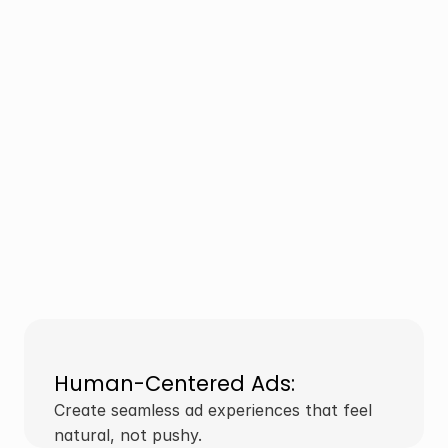
Human-Centered Ads:
Create seamless ad experiences that feel 
natural, not pushy.