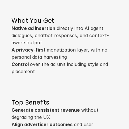
What You Get
Native ad insertion
 directly into AI agent 
dialogues, chatbot responses, and context-
aware output
A privacy-first 
monetization layer, with no 
personal data harvesting
Control 
over the ad unit including style and 
placement
Top Benefits
Generate consistent revenue
 without 
degrading the UX
Align advertiser outcomes
 and user 