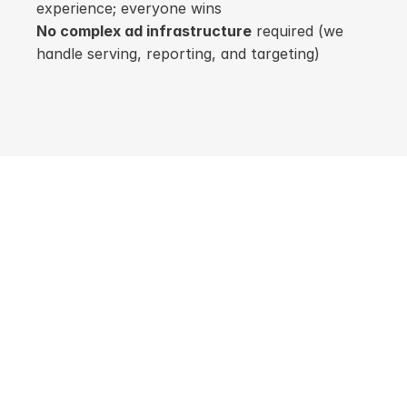
experience; everyone wins
No complex ad infrastructure
 required (we 
handle serving, reporting, and targeting)
For Publishers
Harvest Revenue 
from the Content 
You Create