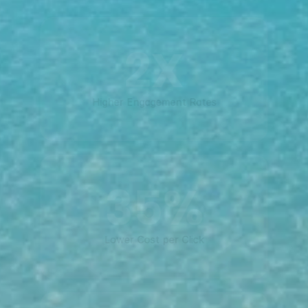
2X
Higher Engagement Rates
35%
Lower Cost per Click