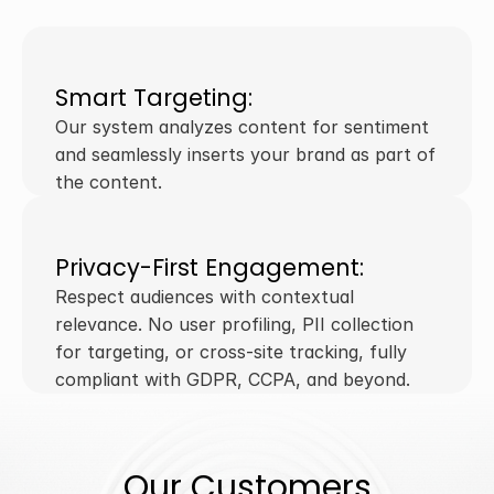
Smart Targeting:
Our system analyzes content for sentiment 
and seamlessly inserts your brand as part of 
the content.
Privacy-First Engagement:
Respect audiences with contextual 
relevance. No user profiling, PII collection 
for targeting, or cross-site tracking, fully 
compliant with GDPR, CCPA, and beyond. 
Our Customers