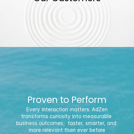
Proven to Perform
 Every interaction matters. AdZen 
transforms curiosity into measurable 
business outcomes;  faster, smarter, and 
more relevant than ever before