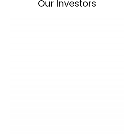
Our Investors