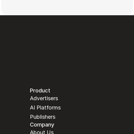
Product
Advertisers
AI Platforms
Publishers
Company
About Us