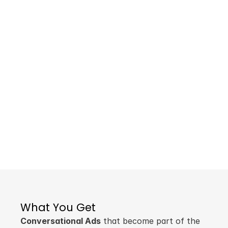
An Ocean of
Opportunity
As advertising shifts from audience-first to 
content-first, your brand can become a 
key part of the conversation. Evolve your 
campaigns from interrupting people to 
engaging them in what they're actually 
interested in.
Ready to Talk?
Learn More
What You Get
Conversational Ads
 that become part of the 