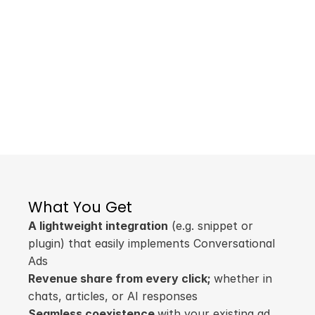
Traditional ad units are under siege — ad 
blockers, banner blindness, and platform 
shifts drain revenue. We empower 
publishers to monetize their text based 
content without interfering with other ad 
units or compromising UX.
Monetize the Future
A simple integration to get started.
Learn More
What You Get
A lightweight integration
 (e.g. snippet or 
plugin) that easily implements Conversational 
Ads
Revenue share from every click; 
whether in 
chats, articles, or AI responses
Seamless coexistence 
with your existing ad 