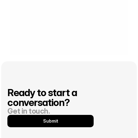
Ready to start a 
conversation? 
Get in touch.
Submit