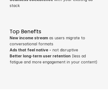
stack
Top Benefits
New income stream
 as users migrate to 
conversational formats
Ads that feel native
-
 not disruptive
Better long-term user retention
 (less ad 
fatigue and more engagement in your content)