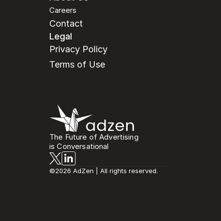
Careers
Contact
Legal
Privacy Policy
Terms of Use
The Future of Advertising
is Conversational
©2026 AdZen | All rights reserved.