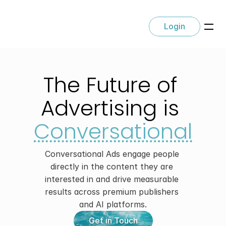
Login
The Future of 
Advertising is 
Conversational
Conversational Ads engage people 
directly in the content they are 
interested in and drive measurable 
results across premium publishers 
and AI platforms.
Get in Touch