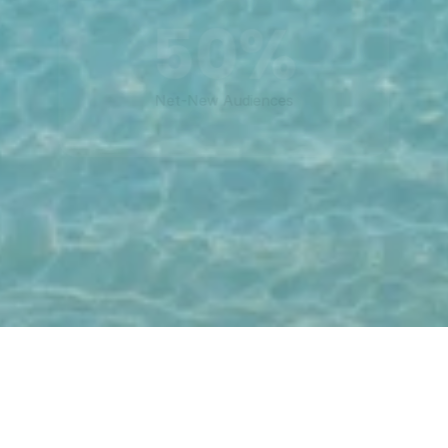
50%
Net-New Audiences
For Advertisers